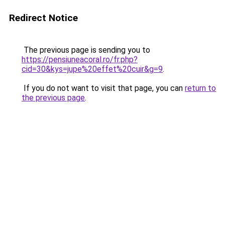
Redirect Notice
The previous page is sending you to
https://pensiuneacoral.ro/fr.php?
cid=30&kys=jupe%20effet%20cuir&g=9
.
If you do not want to visit that page, you can
return to
the previous page
.