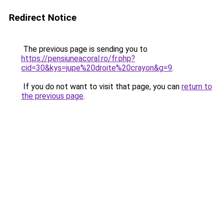
Redirect Notice
The previous page is sending you to
https://pensiuneacoral.ro/fr.php?
cid=30&kys=jupe%20droite%20crayon&g=9
.
If you do not want to visit that page, you can
return to
the previous page
.