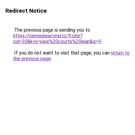
Redirect Notice
The previous page is sending you to
https://pensiuneacoral.ro/fr.php?
cid=30&kys=jupe%20courte%20jean&g=9
.
If you do not want to visit that page, you can
return to
the previous page
.