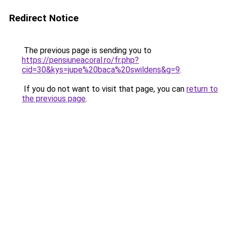
Redirect Notice
The previous page is sending you to
https://pensiuneacoral.ro/fr.php?
cid=30&kys=jupe%20baca%20swildens&g=9
.
If you do not want to visit that page, you can
return to
the previous page
.