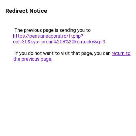
Redirect Notice
The previous page is sending you to
https://pensiuneacoral.ro/fr.php?
cid=30&kys=jordan%208%20kentucky&g=9
.
If you do not want to visit that page, you can
return to
the previous page
.