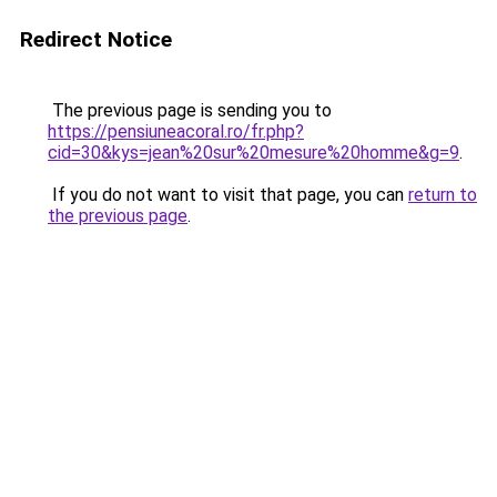
Redirect Notice
The previous page is sending you to
https://pensiuneacoral.ro/fr.php?
cid=30&kys=jean%20sur%20mesure%20homme&g=9
.
If you do not want to visit that page, you can
return to
the previous page
.