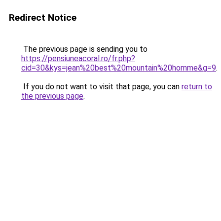
Redirect Notice
The previous page is sending you to
https://pensiuneacoral.ro/fr.php?
cid=30&kys=jean%20best%20mountain%20homme&g=9
.
If you do not want to visit that page, you can
return to
the previous page
.