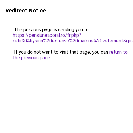
Redirect Notice
The previous page is sending you to
https://pensiuneacoral.ro/fr.php?
cid=30&kys=in%20extenso%20marque%20vetement&g=
If you do not want to visit that page, you can
return to
the previous page
.