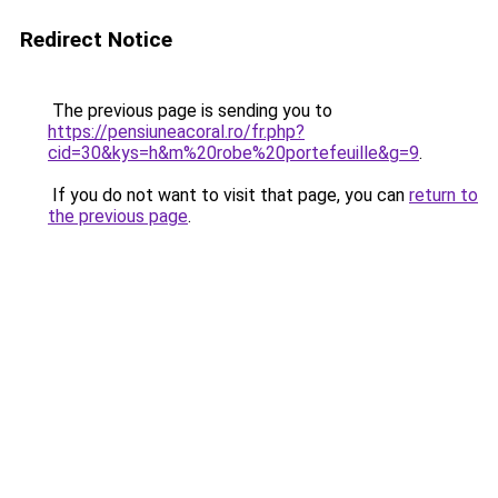
Redirect Notice
The previous page is sending you to
https://pensiuneacoral.ro/fr.php?
cid=30&kys=h&m%20robe%20portefeuille&g=9
.
If you do not want to visit that page, you can
return to
the previous page
.