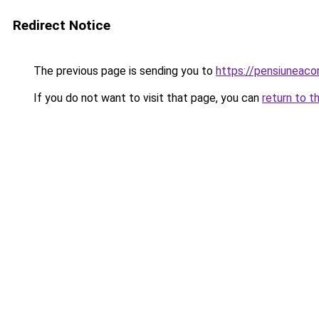
Redirect Notice
The previous page is sending you to
https://pensiuneac
If you do not want to visit that page, you can
return to t