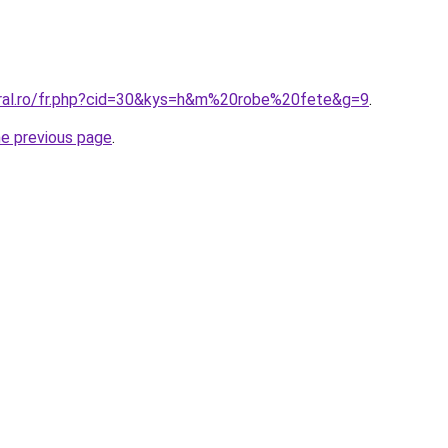
oral.ro/fr.php?cid=30&kys=h&m%20robe%20fete&g=9
.
he previous page
.