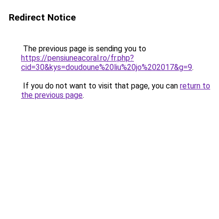
Redirect Notice
The previous page is sending you to
https://pensiuneacoral.ro/fr.php?
cid=30&kys=doudoune%20liu%20jo%202017&g=9
.
If you do not want to visit that page, you can
return to
the previous page
.