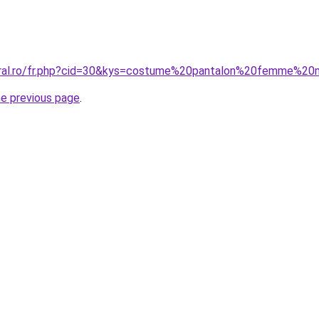
coral.ro/fr.php?cid=30&kys=costume%20pantalon%20femme%20
he previous page
.