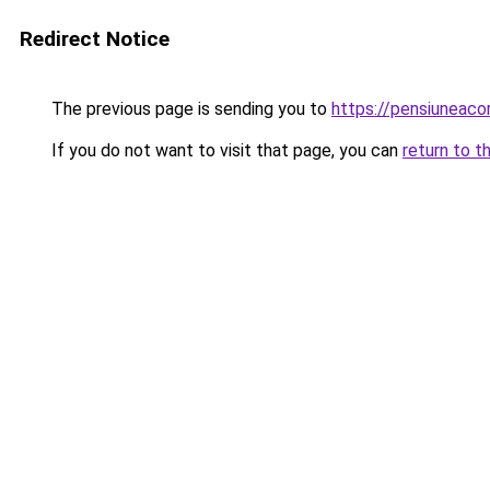
Redirect Notice
The previous page is sending you to
https://pensiunea
If you do not want to visit that page, you can
return to t