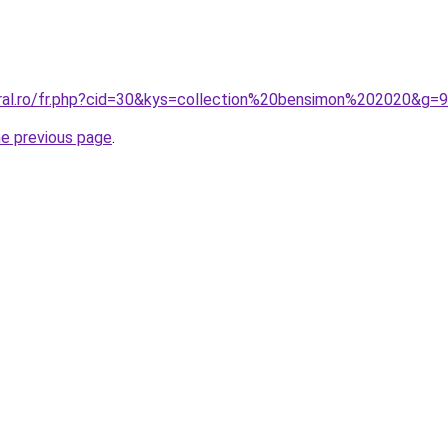
oral.ro/fr.php?cid=30&kys=collection%20bensimon%202020&g=9
he previous page
.