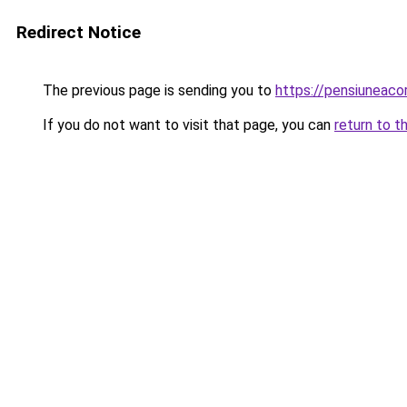
Redirect Notice
The previous page is sending you to
https://pensiuneac
If you do not want to visit that page, you can
return to t