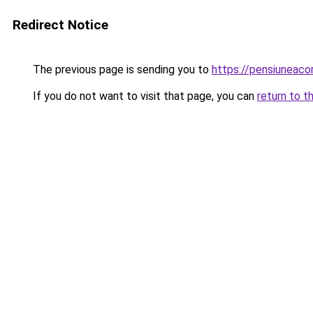
Redirect Notice
The previous page is sending you to
https://pensiuneac
If you do not want to visit that page, you can
return to t