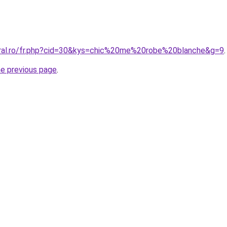
oral.ro/fr.php?cid=30&kys=chic%20me%20robe%20blanche&g=9
.
he previous page
.