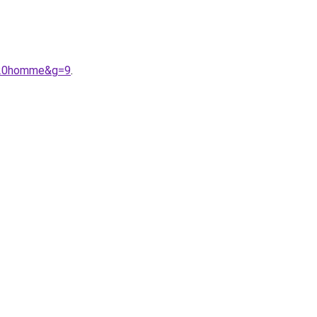
x%20homme&g=9
.