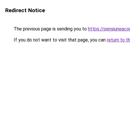
Redirect Notice
The previous page is sending you to
https://pensiunea
If you do not want to visit that page, you can
return to t