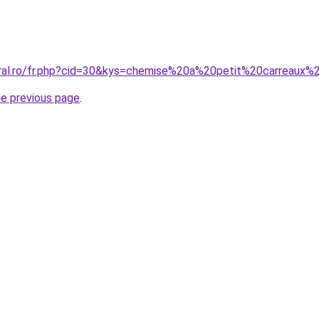
coral.ro/fr.php?cid=30&kys=chemise%20a%20petit%20carreau
he previous page
.