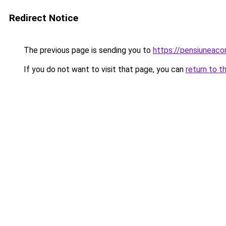
Redirect Notice
The previous page is sending you to
https://pensiuneac
If you do not want to visit that page, you can
return to t