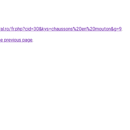
oral.ro/fr.php?cid=30&kys=chaussons%20en%20mouton&g=9
.
he previous page
.