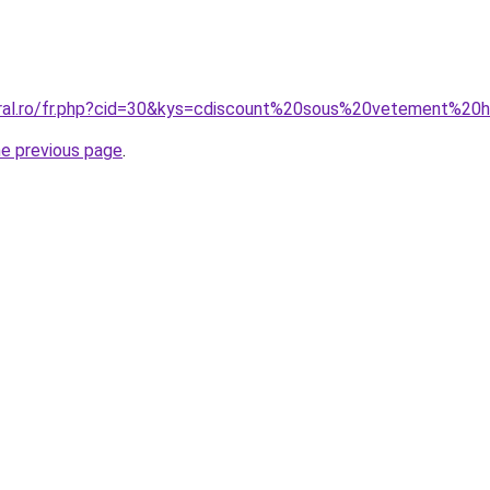
coral.ro/fr.php?cid=30&kys=cdiscount%20sous%20vetement%2
he previous page
.