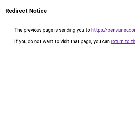
Redirect Notice
The previous page is sending you to
https://pensiunea
If you do not want to visit that page, you can
return to t