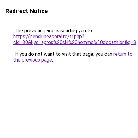
Redirect Notice
The previous page is sending you to
https://pensiuneacoral.ro/fr.php?
cid=30&kys=apres%20ski%20homme%20decathlon&g=9
.
If you do not want to visit that page, you can
return to
the previous page
.