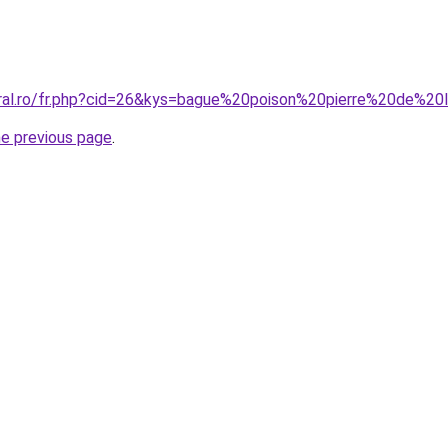
oral.ro/fr.php?cid=26&kys=bague%20poison%20pierre%20de%20
he previous page
.