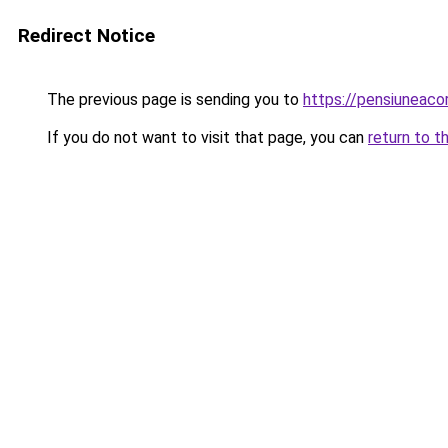
Redirect Notice
The previous page is sending you to
https://pensiuneac
If you do not want to visit that page, you can
return to t