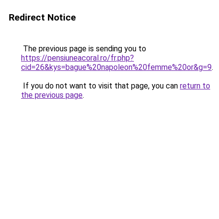
Redirect Notice
The previous page is sending you to
https://pensiuneacoral.ro/fr.php?
cid=26&kys=bague%20napoleon%20femme%20or&g=9
.
If you do not want to visit that page, you can
return to
the previous page
.