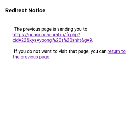
Redirect Notice
The previous page is sending you to
https://pensiuneacoral.ro/fr.php?
cid=22&kys=yoongi%20t%20shirt&g=9
.
If you do not want to visit that page, you can
return to
the previous page
.