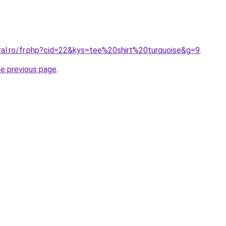
ral.ro/fr.php?cid=22&kys=tee%20shirt%20turquoise&g=9
.
he previous page
.