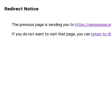
Redirect Notice
The previous page is sending you to
https://pensiuneaco
If you do not want to visit that page, you can
return to t