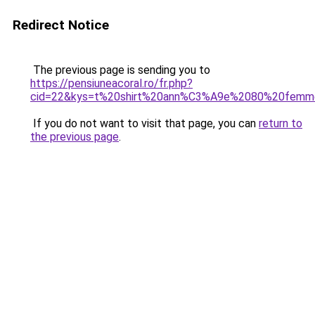
Redirect Notice
The previous page is sending you to
https://pensiuneacoral.ro/fr.php?
cid=22&kys=t%20shirt%20ann%C3%A9e%2080%20femm
If you do not want to visit that page, you can
return to
the previous page
.