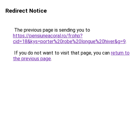
Redirect Notice
The previous page is sending you to
https://pensiuneacoral.ro/fr.php?
cid=18&kys=porter%20robe%20longue%20hiver&g=9
.
If you do not want to visit that page, you can
return to
the previous page
.