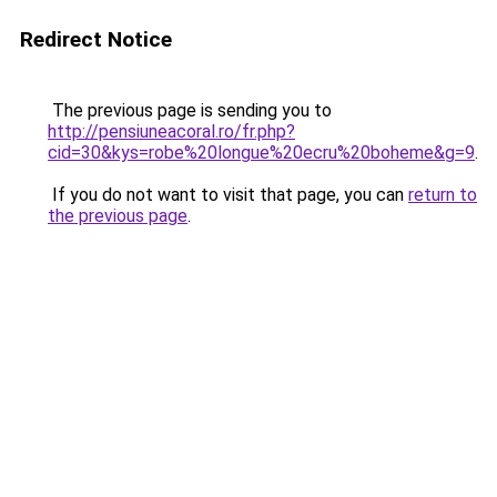
Redirect Notice
The previous page is sending you to
http://pensiuneacoral.ro/fr.php?
cid=30&kys=robe%20longue%20ecru%20boheme&g=9
.
If you do not want to visit that page, you can
return to
the previous page
.