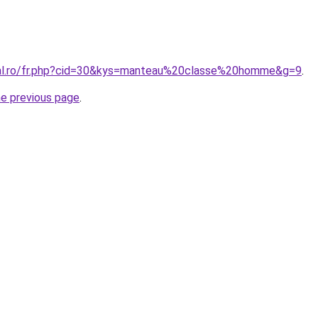
ral.ro/fr.php?cid=30&kys=manteau%20classe%20homme&g=9
.
he previous page
.