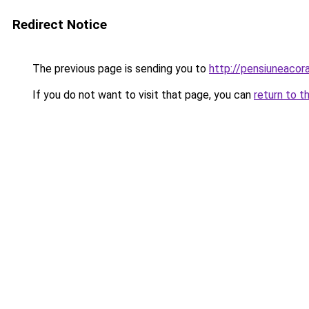
Redirect Notice
The previous page is sending you to
http://pensiuneaco
If you do not want to visit that page, you can
return to t