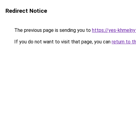
Redirect Notice
The previous page is sending you to
https://yes-khmelny
If you do not want to visit that page, you can
return to t