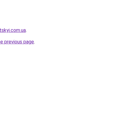
tskyi.com.ua
.
he previous page
.