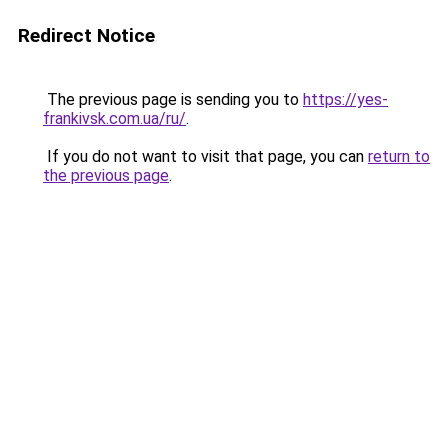
Redirect Notice
The previous page is sending you to
https://yes-
frankivsk.com.ua/ru/
.
If you do not want to visit that page, you can
return to
the previous page
.