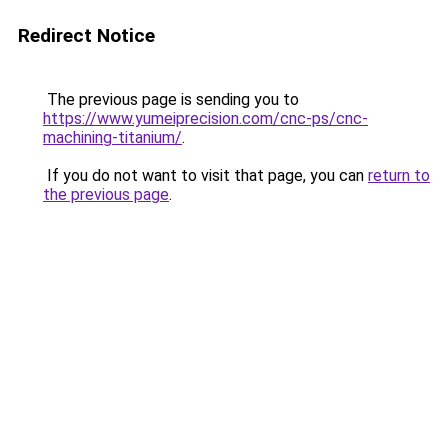
Redirect Notice
The previous page is sending you to
https://www.yumeiprecision.com/cnc-ps/cnc-
machining-titanium/
.
If you do not want to visit that page, you can
return to
the previous page
.