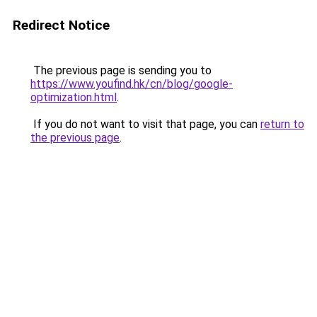
Redirect Notice
The previous page is sending you to
https://www.youfind.hk/cn/blog/google-
optimization.html
.
If you do not want to visit that page, you can
return to
the previous page
.