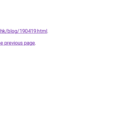
.hk/blog/190419.html
.
he previous page
.