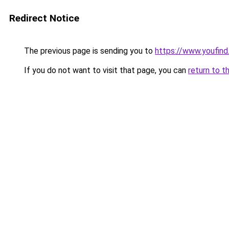
Redirect Notice
The previous page is sending you to
https://www.youfind
If you do not want to visit that page, you can
return to t