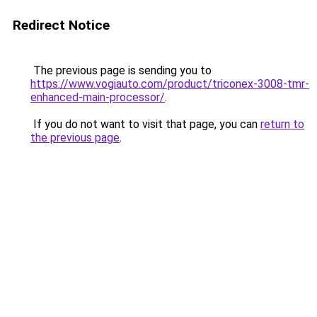
Redirect Notice
The previous page is sending you to
https://www.vogiauto.com/product/triconex-3008-tmr-
enhanced-main-processor/
.
If you do not want to visit that page, you can
return to
the previous page
.