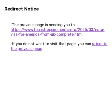
Redirect Notice
The previous page is sending you to
https://www.touristrequirements.info/2025/03/esta-
visa-for-america-from-uk-complete.html
.
If you do not want to visit that page, you can
return to
the previous page
.