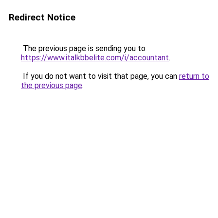
Redirect Notice
The previous page is sending you to
https://www.italkbbelite.com/i/accountant
.
If you do not want to visit that page, you can
return to
the previous page
.