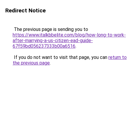
Redirect Notice
The previous page is sending you to
https://www.italkbbelite.com/blog/how-long-to-work-
after-marrying-a-us-citizen-ead-guide-
67f59bd056237333b00a6516
.
If you do not want to visit that page, you can
return to
the previous page
.