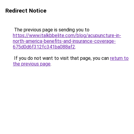
Redirect Notice
The previous page is sending you to
https://www.italkbbelite.com/blog/acupuncture-in-
north-america-benefits-and-insurance-coverage-
675d0d6f312fc341ba088af2
.
If you do not want to visit that page, you can
return to
the previous page
.