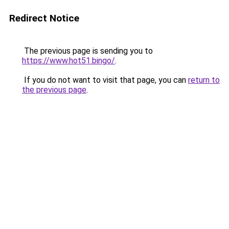
Redirect Notice
The previous page is sending you to
https://www.hot51.bingo/
.
If you do not want to visit that page, you can
return to
the previous page
.