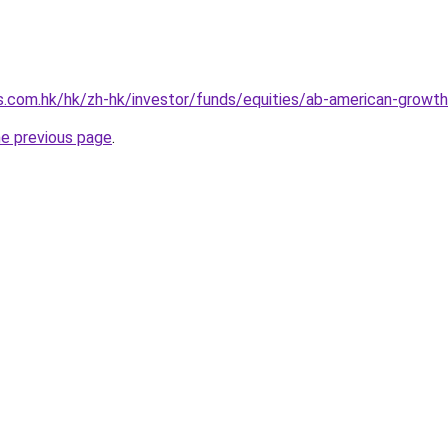
s.com.hk/hk/zh-hk/investor/funds/equities/ab-american-growt
he previous page
.