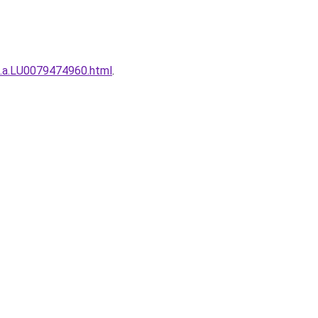
h.a.LU0079474960.html
.