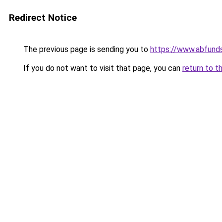
Redirect Notice
The previous page is sending you to
https://www.abfund
If you do not want to visit that page, you can
return to t