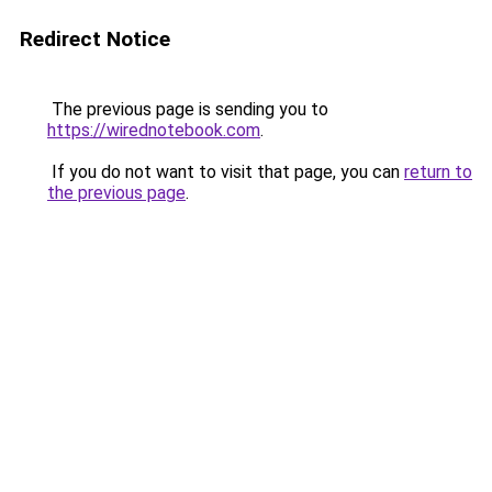
Redirect Notice
The previous page is sending you to
https://wirednotebook.com
.
If you do not want to visit that page, you can
return to
the previous page
.