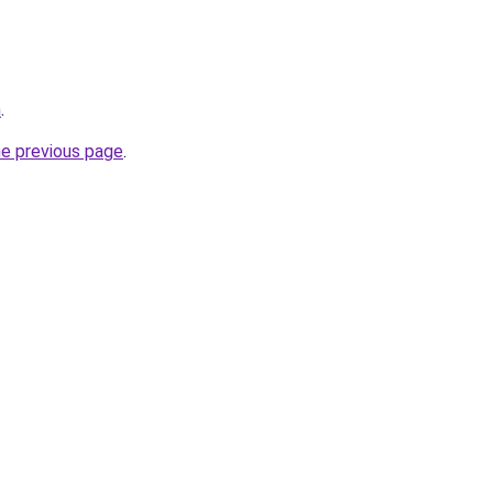
m
.
he previous page
.