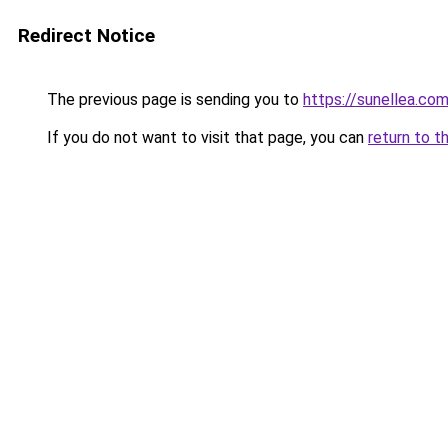
Redirect Notice
The previous page is sending you to
https://sunellea.co
If you do not want to visit that page, you can
return to t