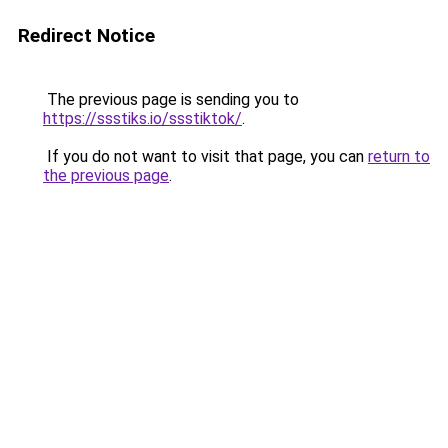
Redirect Notice
The previous page is sending you to
https://ssstiks.io/ssstiktok/
.
If you do not want to visit that page, you can
return to
the previous page
.