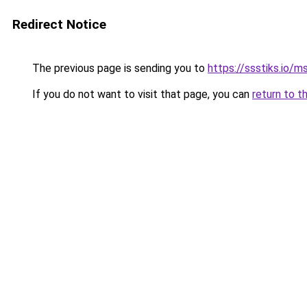
Redirect Notice
The previous page is sending you to
https://ssstiks.io/
If you do not want to visit that page, you can
return to t