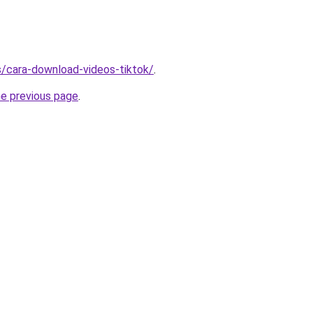
ms/cara-download-videos-tiktok/
.
he previous page
.