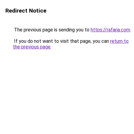
Redirect Notice
The previous page is sending you to
https://rafaria.com
.
If you do not want to visit that page, you can
return to
the previous page
.