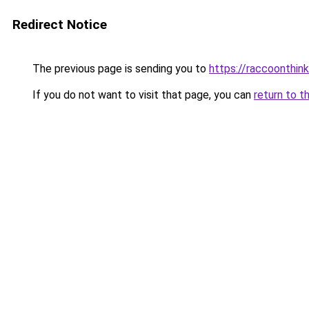
Redirect Notice
The previous page is sending you to
https://raccoonthin
If you do not want to visit that page, you can
return to t