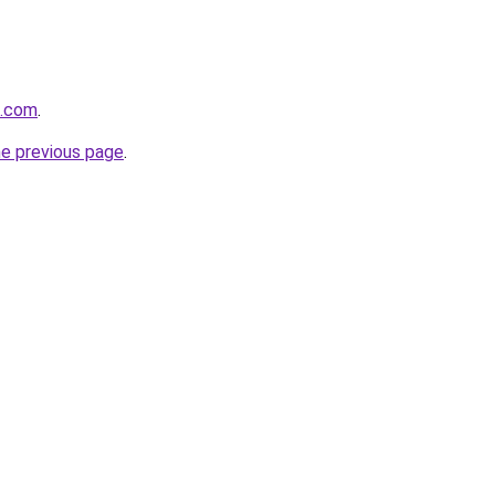
k.com
.
he previous page
.