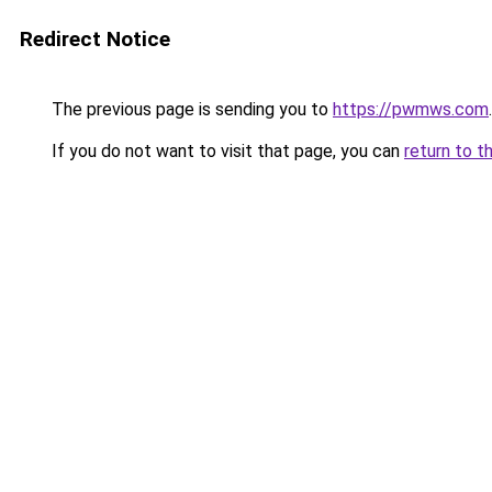
Redirect Notice
The previous page is sending you to
https://pwmws.com
.
If you do not want to visit that page, you can
return to t