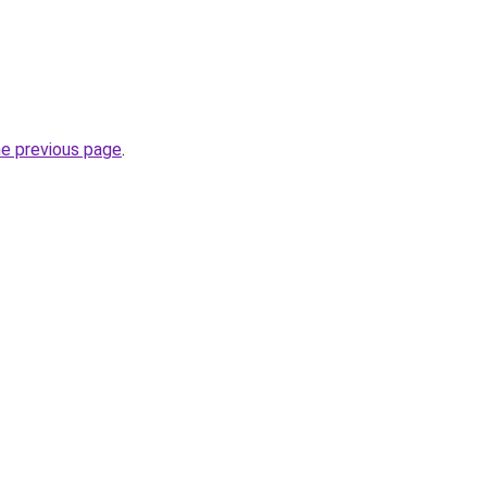
he previous page
.