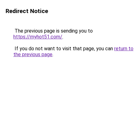
Redirect Notice
The previous page is sending you to
https://myhot51.com/
.
If you do not want to visit that page, you can
return to
the previous page
.