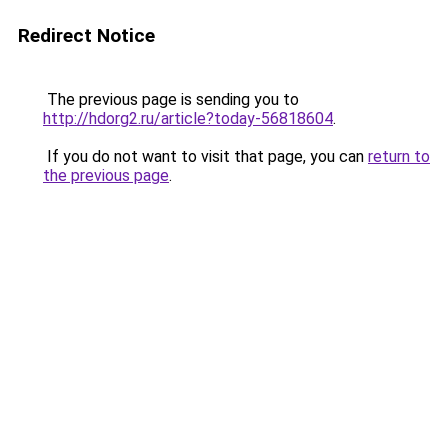
Redirect Notice
The previous page is sending you to
http://hdorg2.ru/article?today-56818604
.
If you do not want to visit that page, you can
return to
the previous page
.