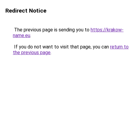
Redirect Notice
The previous page is sending you to
https://krakow-
name.eu
.
If you do not want to visit that page, you can
return to
the previous page
.