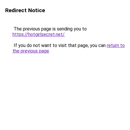
Redirect Notice
The previous page is sending you to
https://hotgirlsecret.net/
.
If you do not want to visit that page, you can
return to
the previous page
.