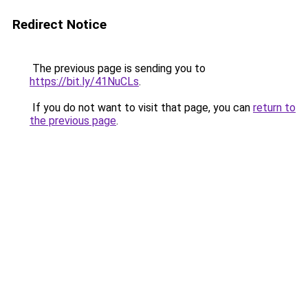
Redirect Notice
The previous page is sending you to
https://bit.ly/41NuCLs
.
If you do not want to visit that page, you can
return to
the previous page
.